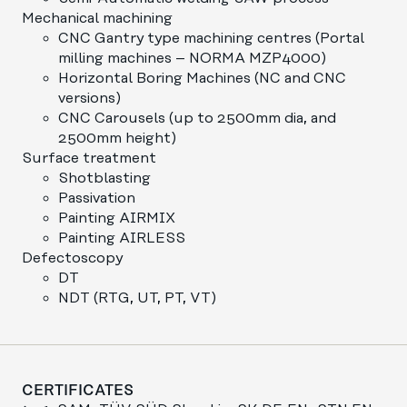
Mechanical machining
CNC Gantry type machining centres (Portal
milling machines – NORMA MZP4000)
Horizontal Boring Machines (NC and CNC
versions)
CNC Carousels (up to 2500mm dia, and
2500mm height)
Surface treatment
Shotblasting
Passivation
Painting AIRMIX
Painting AIRLESS
Defectoscopy
DT
NDT (RTG, UT, PT, VT)
CERTIFICATES