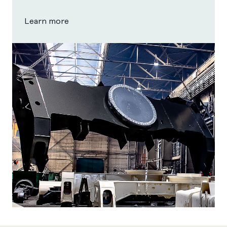
Learn more