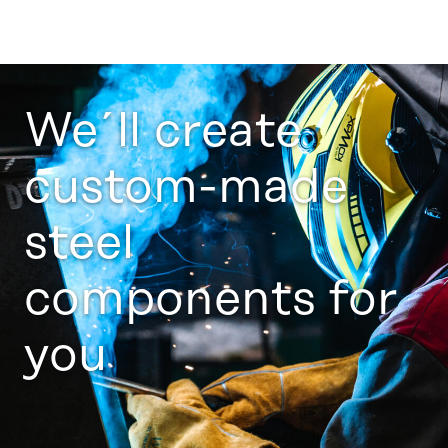
We´ll create
custom-made
steel
components for
you