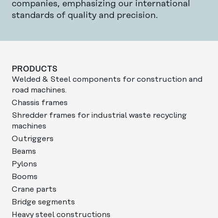
companies, emphasizing our international
standards of quality and precision.
PRODUCTS
Welded & Steel components for construction and
road machines.
Chassis frames
Shredder frames for industrial waste recycling
machines
Outriggers
Beams
Pylons
Booms
Crane parts
Bridge segments
Heavy steel constructions