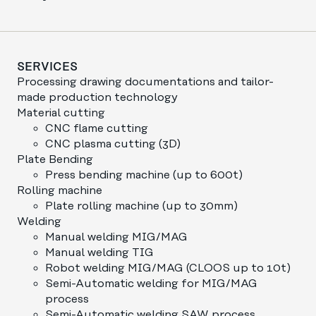
SERVICES
Processing drawing documentations and tailor-
made production technology
Material cutting
CNC flame cutting
CNC plasma cutting (3D)
Plate Bending
Press bending machine (up to 600t)
Rolling machine
Plate rolling machine (up to 30mm)
Welding
Manual welding MIG/MAG
Manual welding TIG
Robot welding MIG/MAG (CLOOS up to 10t)
Semi-Automatic welding for MIG/MAG
process
Semi-Automatic welding SAW process