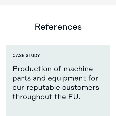
References
CASE STUDY
Production of machine
parts and equipment for
our reputable customers
throughout the EU. ​