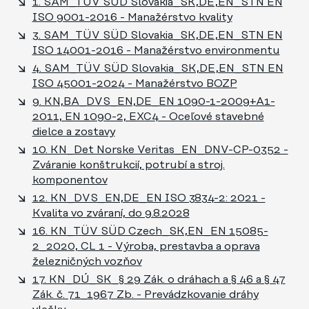
1. SAM_TÜV SÜD Slovakia_SK,DE,EN_STN EN
ISO 9001-2016 - Manažérstvo kvality
3. SAM_TÜV SÜD Slovakia_SK,DE,EN_STN EN
ISO 14001-2016 - Manažérstvo environmentu
4. SAM_TÜV SÜD Slovakia_SK,DE,EN_STN EN
ISO 45001-2024 - Manažérstvo BOZP
9. KN,BA_DVS_EN,DE_EN 1090-1-2009+A1-
2011, EN 1090-2, EXC4 - Oceľové stavebné
dielce a zostavy
10. KN_Det Norske Veritas_EN_DNV-CP-0352 -
Zváranie konštrukcií, potrubí a stroj.
komponentov
12. KN_DVS_EN,DE_EN ISO 3834-2: 2021 -
Kvalita vo zváraní, do 9.8.2028
16. KN_TÜV SÜD Czech_SK,EN_EN 15085-
2_2020, CL 1 - Výroba, prestavba a oprava
železničných vozňov
17. KN_DÚ_SK_§ 29 Zák. o dráhach a § 46 a § 47
Zák. č. 71_1967 Zb. - Prevádzkovanie dráhy