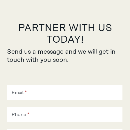
PARTNER WITH US
TODAY!
Send us a message and we will get in
touch with you soon.
Become
our
Email
*
partner
Phone
*