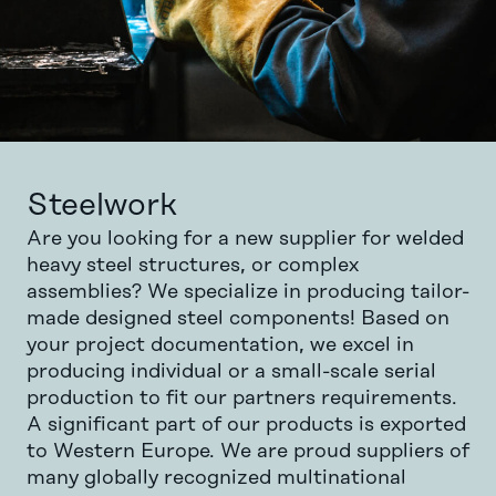
Steelwork
Are you looking for a new supplier for welded
heavy steel structures, or complex
assemblies? We specialize in producing tailor-
made designed steel components! Based on
your project documentation, we excel in
producing individual or a small-scale serial
production to fit our partners requirements.
A significant part of our products is exported
to Western Europe. We are proud suppliers of
many globally recognized multinational