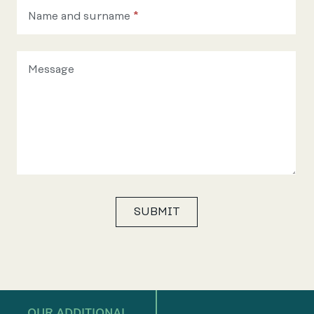
Name and surname
*
Message
SUBMIT
OUR ADDITIONAL