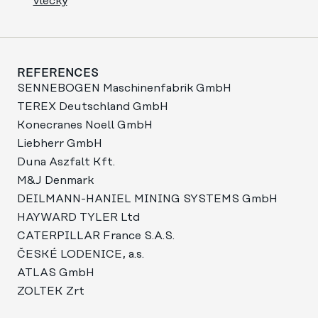
vlečky
REFERENCES
SENNEBOGEN Maschinenfabrik GmbH
TEREX Deutschland GmbH
Konecranes Noell GmbH
Liebherr GmbH
Duna Aszfalt Kft.
M&J Denmark
DEILMANN-HANIEL MINING SYSTEMS GmbH
HAYWARD TYLER Ltd
CATERPILLAR France S.A.S.
ČESKÉ LODENICE, a.s.
ATLAS GmbH
ZOLTEK Zrt​