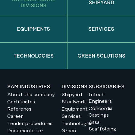
SHIPYARD
DIVISIONS
EQUIPMENTS
SERVICES
TECHNOLOGIES
GREEN SOLUTIONS
SAM INDUSTRIES
DIVISIONS
SUBSIDIARIES
About the company
Shipyard
Intech
Engineers
Certificates
Steelwork
Concordia
Referenes
Equipment
Castings
Career
Services
Assa
Tender procedures
Technologies
Scaffolding
Documents for
Green